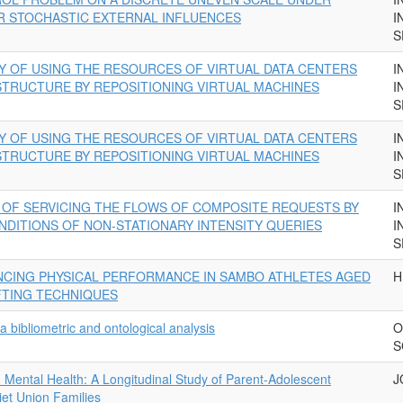
R STOCHASTIC EXTERNAL INFLUENCES
I
S
Y OF USING THE RESOURCES OF VIRTUAL DATA CENTERS
I
TRUCTURE BY REPOSITIONING VIRTUAL MACHINES
I
S
Y OF USING THE RESOURCES OF VIRTUAL DATA CENTERS
I
TRUCTURE BY REPOSITIONING VIRTUAL MACHINES
I
S
Y OF SERVICING THE FLOWS OF COMPOSITE REQUESTS BY
I
NDITIONS OF NON-STATIONARY INTENSITY QUERIES
I
S
CING PHYSICAL PERFORMANCE IN SAMBO ATHLETES AGED
H
FTING TECHNIQUES
a bibliometric and ontological analysis
O
S
d Mental Health: A Longitudinal Study of Parent-Adolescent
J
t Union Families