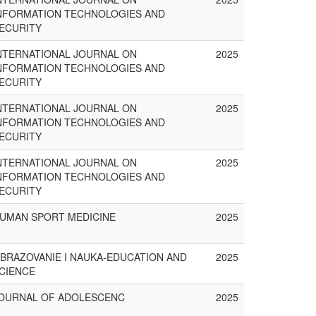
NFORMATION TECHNOLOGIES AND
ECURITY
NTERNATIONAL JOURNAL ON
2025
NFORMATION TECHNOLOGIES AND
ECURITY
NTERNATIONAL JOURNAL ON
2025
NFORMATION TECHNOLOGIES AND
ECURITY
NTERNATIONAL JOURNAL ON
2025
NFORMATION TECHNOLOGIES AND
ECURITY
UMAN SPORT MEDICINE
2025
BRAZOVANIE I NAUKA-EDUCATION AND
2025
CIENCE
OURNAL OF ADOLESCENC
2025