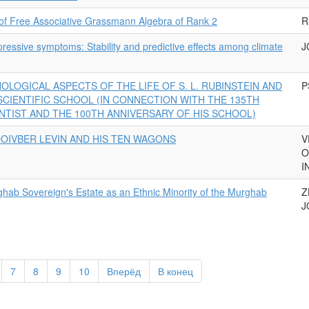
 of Free Associative Grassmann Algebra of Rank 2
R
essive symptoms: Stability and predictive effects among climate
J
OLOGICAL ASPECTS OF THE LIFE OF S. L. RUBINSTEIN AND
P
 SCIENTIFIC SCHOOL (IN CONNECTION WITH THE 135TH
NTIST AND THE 100TH ANNIVERSARY OF HIS SCHOOL)
OIVBER LEVIN AND HIS TEN WAGONS
V
O
I
hab Sovereign's Estate as an Ethnic Minority of the Murghab
Z
J
7
8
9
10
Вперёд
В конец