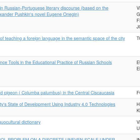
 in Russian-Portuguese literary discourse (based on the
V
lexander Pushkin's novel Eugene Onegin)
G
F
J
 of teaching a foreign language in the semantic space of the city
T
ligence Tools in the Educational Practice of Russian Schools
E
E
od pigeon ( Columba palumbus) in the Central Ciscaucasia
F
ity's State of Development Using Industry 4.0 Technologies
H
K
guocultural dictionary
V
U
OL PROBLEM ON A DISCRETE UNEVEN SCALE UNDER
I