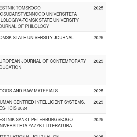
ESTNIK TOMSKOGO
2025
OSUDARSTVENNOGO UNIVERSITETA
ILOLOGIYA-TOMSK STATE UNIVERSITY
OURNAL OF PHILOLOGY
OMSK STATE UNIVERSITY JOURNAL
2025
UROPEAN JOURNAL OF CONTEMPORARY
2025
DUCATION
OODS AND RAW MATERIALS
2025
UMAN CENTRED INTELLIGENT SYSTEMS,
2025
ES-HCIS 2024
ESTNIK SANKT-PETERBURGSKOGO
2025
NIVERSITETA-YAZYK I LITERATURA
NTERNATIONAL JOURNAL ON
2025