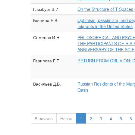
Глизбург В.И.
On the Structure of T-Spaces
Бочкина Е.В.
Optimism, pessimism, and depr
migrants in the United States
Семенов И.Н.
PHILOSOPHICAL AND PSYCH
THE PARTICIPANTS OF HIS
ANNIVERSARY OF THE SCIE
Гарипова Г.Т
RETURN FROM OBLIVION: D
Васильев Д.В.
Russian Residents of the Murg
Qasis
В начало
Назад
1
2
3
4
5
6