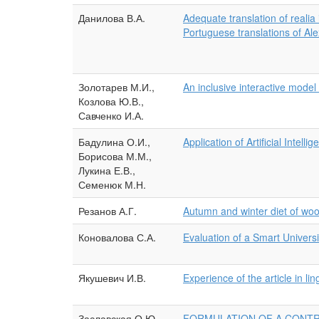
Данилова В.А.
Adequate translation of realia
Portuguese translations of A
Золотарев М.И.,
An inclusive interactive model
Козлова Ю.В.,
Савченко И.А.
Бадулина О.И.,
Application of Artificial Intel
Борисова М.М.,
Лукина Е.В.,
Семенюк М.Н.
Резанов А.Г.
Autumn and winter diet of wo
Коновалова С.А.
Evaluation of a Smart Univers
Якушевич И.В.
Experience of the article in lin
Заславская О.Ю.
FORMULATION OF A CONTR