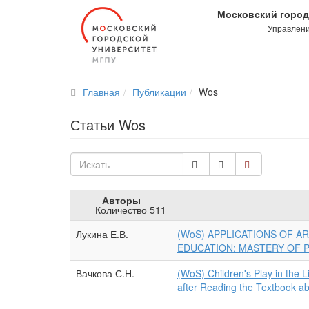
Московский город
Управлени
Главная
Публикации
Wos
Статьи Wos
Искать
Авторы
Количество 511
Лукина Е.В.
(WoS) APPLICATIONS OF AR
EDUCATION: MASTERY OF
Вачкова С.Н.
(WoS) Children's Play in the 
after Reading the Textbook ab