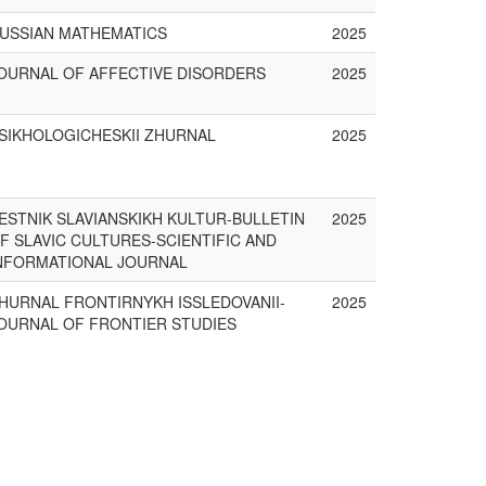
USSIAN MATHEMATICS
2025
OURNAL OF AFFECTIVE DISORDERS
2025
SIKHOLOGICHESKII ZHURNAL
2025
ESTNIK SLAVIANSKIKH KULTUR-BULLETIN
2025
F SLAVIC CULTURES-SCIENTIFIC AND
NFORMATIONAL JOURNAL
HURNAL FRONTIRNYKH ISSLEDOVANII-
2025
OURNAL OF FRONTIER STUDIES