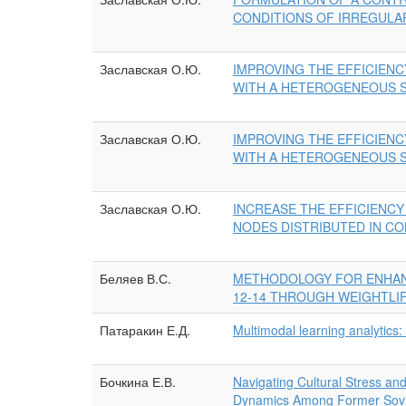
CONDITIONS OF IRREGULA
Заславская О.Ю.
IMPROVING THE EFFICIENC
WITH A HETEROGENEOUS S
Заславская О.Ю.
IMPROVING THE EFFICIENC
WITH A HETEROGENEOUS S
Заславская О.Ю.
INCREASE THE EFFICIENC
NODES DISTRIBUTED IN CO
Беляев В.С.
METHODOLOGY FOR ENHAN
12-14 THROUGH WEIGHTLI
Патаракин Е.Д.
Multimodal learning analytics: 
Бочкина Е.В.
Navigating Cultural Stress an
Dynamics Among Former Sovie