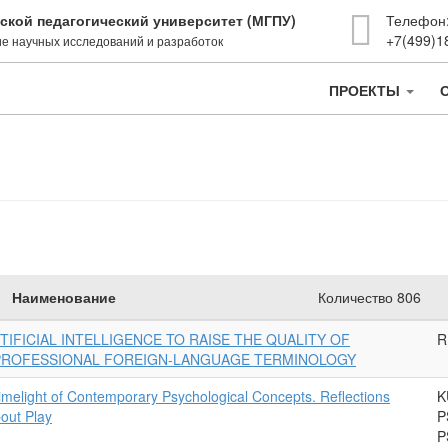
ской педагогический университет (МГПУ)
Телефон
+7(499)1
е научных исследований и разработок
ПРОЕКТЫ
Наименование
Количество 806
TIFICIAL INTELLIGENCE TO RAISE THE QUALITY OF
R
 PROFESSIONAL FOREIGN-LANGUAGE TERMINOLOGY
Limelight of Contemporary Psychological Concepts. Reflections
K
out Play
P
P