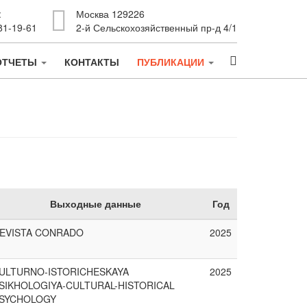
:
Москва 129226
81-19-61
2-й Сельскохозяйственный пр-д 4/1
ОТЧЕТЫ
КОНТАКТЫ
ПУБЛИКАЦИИ
Выходные данные
Год
EVISTA CONRADO
2025
ULTURNO-ISTORICHESKAYA
2025
SIKHOLOGIYA-CULTURAL-HISTORICAL
SYCHOLOGY